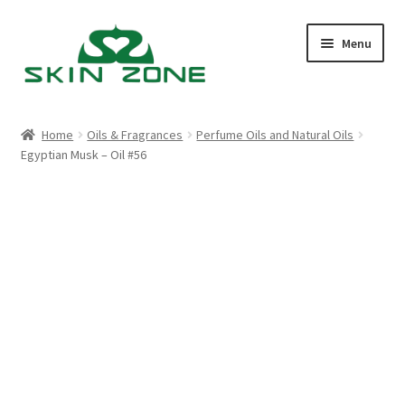
Skip
Skip
Menu
to
to
navigation
content
Home
Home
Oils & Fragrances
Perfume Oils and Natural Oils
Egyptian Musk – Oil #56
Cart
Checkout
My account
Purchasing
Shop