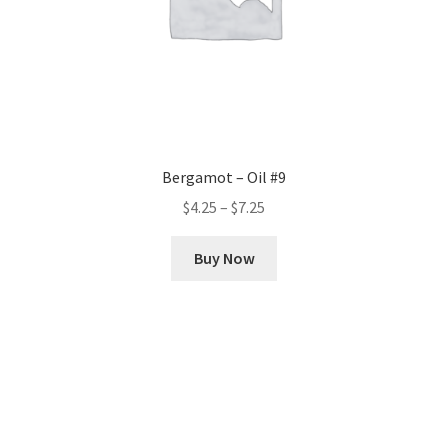
Bergamot – Oil #9
Price
$
4.25
–
$
7.25
range:
This
$4.25
Buy Now
product
through
has
$7.25
multiple
variants.
The
options
may
be