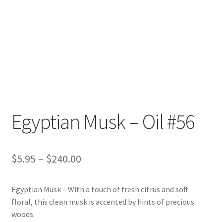
Egyptian Musk – Oil #56
Price
$
5.95
–
$
240.00
range:
Egyptian Musk – With a touch of fresh citrus and soft
$5.95
floral, this clean musk is accented by hints of precious
through
woods.