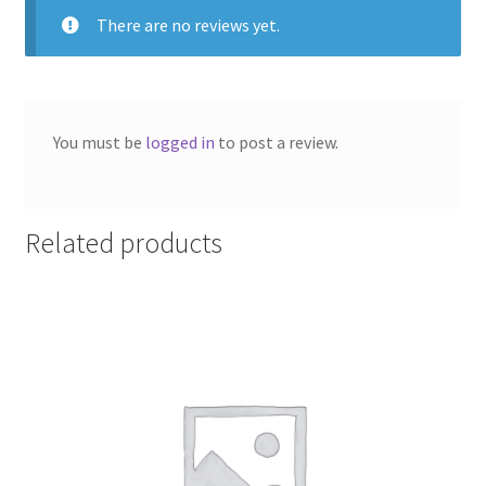
There are no reviews yet.
You must be
logged in
to post a review.
Related products