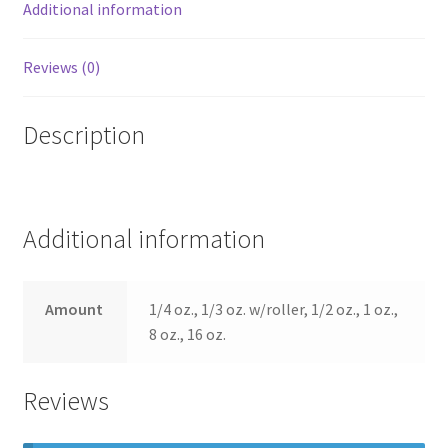
Additional information
Reviews (0)
Description
Additional information
Amount
1/4 oz., 1/3 oz. w/roller, 1/2 oz., 1 oz.,
8 oz., 16 oz.
Reviews