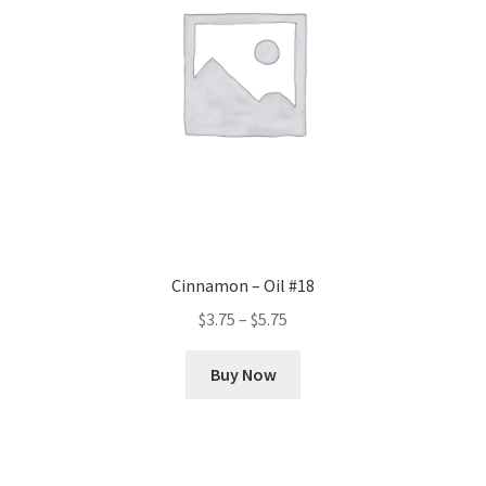
chosen
on
the
product
page
Cinnamon – Oil #18
Price
$
3.75
–
$
5.75
range:
This
$3.75
Buy Now
product
through
has
$5.75
multiple
variants.