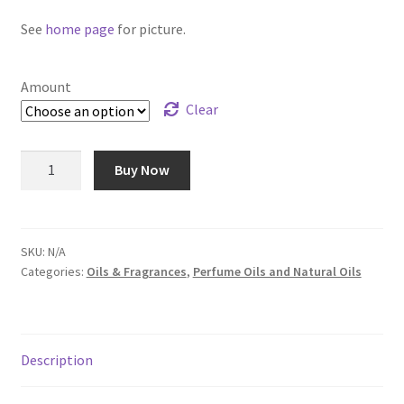
$240.00
See
home page
for picture.
Amount
Clear
Egyptian
Buy Now
Musk
-
Oil
#56
SKU:
N/A
Categories:
Oils & Fragrances
,
Perfume Oils and Natural Oils
quantity
Description