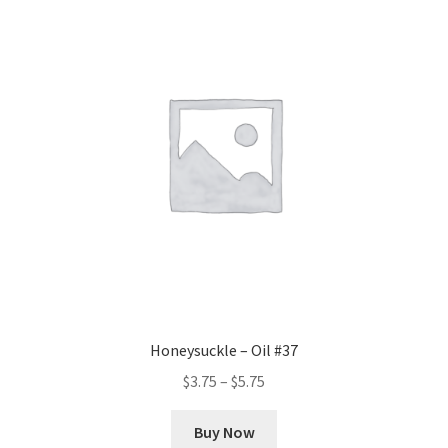
The
options
may
be
chosen
on
the
product
page
Honeysuckle – Oil #37
Price
$
3.75
–
$
5.75
range:
This
$3.75
Buy Now
product