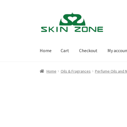
Skip
Skip
to
to
navigation
content
Home
Cart
Checkout
My accou
Home
Cart
Checkout
My account
Purchasing
Home
Oils & Fragrances
Perfume Oils and N