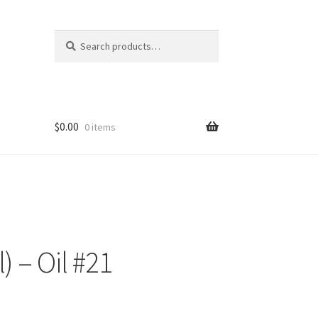
Search
Search
for:
$
0.00
0 items
) – Oil #21