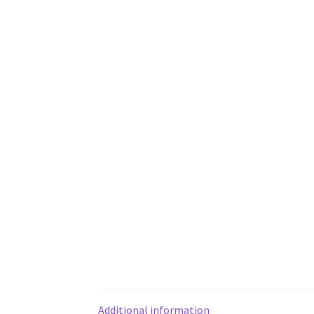
Additional information