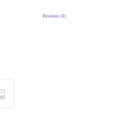
Reviews (0)