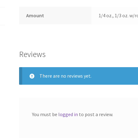
Amount
1/4 oz., 1/3 oz. w/r
Reviews
There are no reviews yet.
You must be
logged in
to post a review.