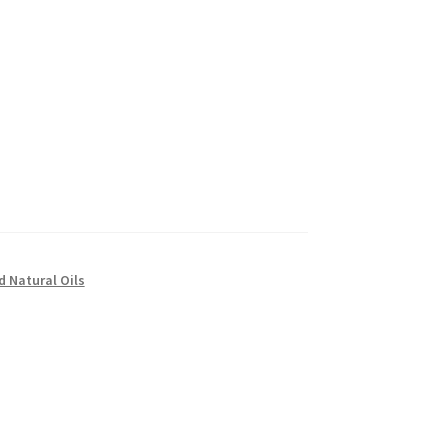
d Natural Oils