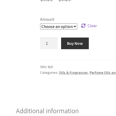
range:
$3.25
Amount
through
Clear
$5.25
Clove
Buy Now
Bud
(Natural)
-
Oil
SKU:
N/A
Categories:
Oils & Fragrances
,
Perfume Oils an
#21
quantity
Additional information