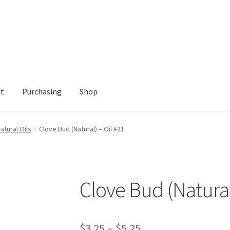
nt
Purchasing
Shop
Shop
atural Oils
Clove Bud (Natural) – Oil #21
Clove Bud (Natural
Price
$
3.25
–
$
5.25