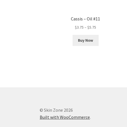
Cassis – Oil #11
Price
$
3.75
–
$
5.75
range:
This
$3.75
Buy Now
product
through
has
$5.75
multiple
variants.
The
options
may
be
chosen
on
the
© Skin Zone 2026
product
Built with WooCommerce
.
page