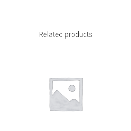
Related products