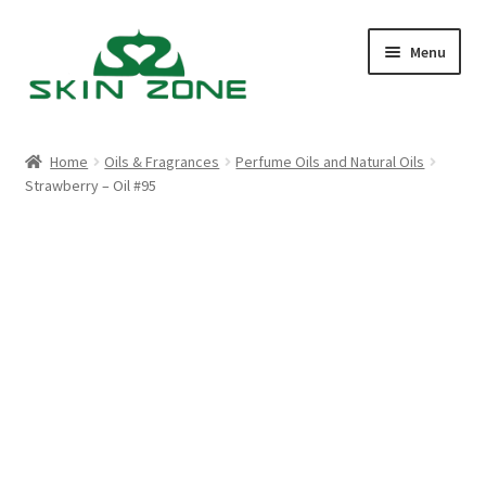
Skip
Skip
Menu
to
to
navigation
content
Home
Home
Oils & Fragrances
Perfume Oils and Natural Oils
Strawberry – Oil #95
Cart
Checkout
My account
Purchasing
Shop