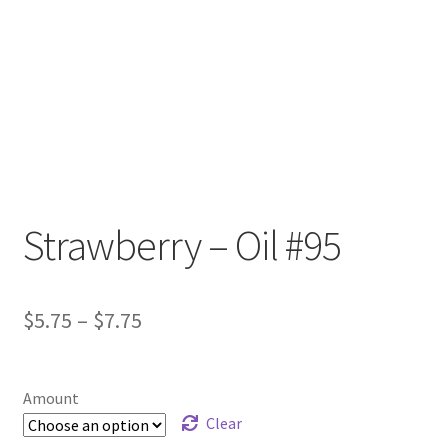
Strawberry – Oil #95
Price
$
5.75
–
$
7.75
range:
$5.75
Amount
through
Clear