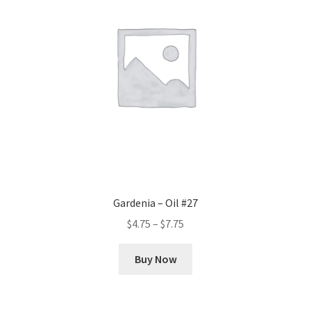
Gardenia – Oil #27
Price
$
4.75
–
$
7.75
range:
This
$4.75
Buy Now
product
through
has
$7.75
multiple