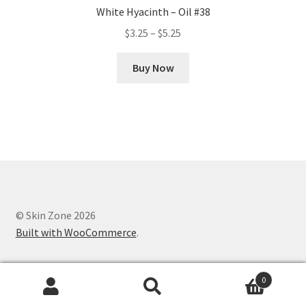
White Hyacinth – Oil #38
Price
$
3.25
–
$
5.25
range:
This
$3.25
Buy Now
product
through
has
$5.25
multiple
variants.
The
options
may
be
chosen
© Skin Zone 2026
on
Built with WooCommerce
.
the
product
0
page
Search
Search