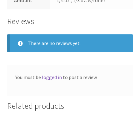
Amount
1/4 oz., 1/3 oz. w/roller
Reviews
There are no reviews yet.
You must be
logged in
to post a review.
Related products