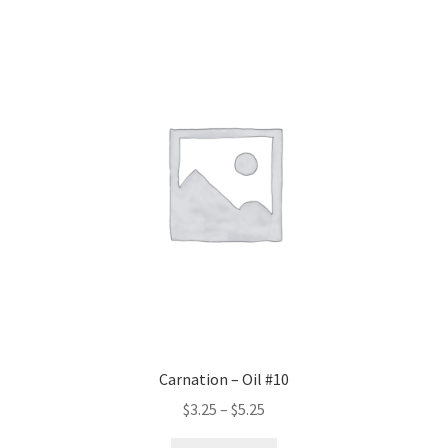
variants.
The
options
may
be
chosen
on
the
product
page
Carnation – Oil #10
Price
$
3.25
–
$
5.25
range: