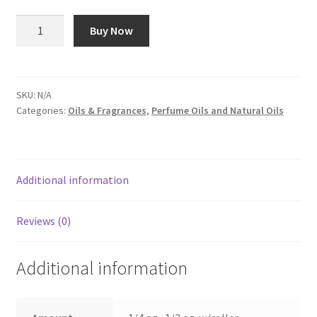
$7.75
Strawberry
Buy Now
-
Oil
#95
quantity
SKU:
N/A
Categories:
Oils & Fragrances
,
Perfume Oils and Natural Oils
Additional information
Reviews (0)
Additional information