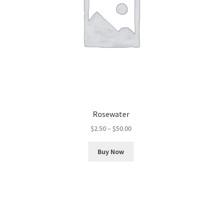
Rosewater
Price
$
2.50
–
$
50.00
range:
This
$2.50
Buy Now
product
through
has
$50.00
multiple
variants.
The
options