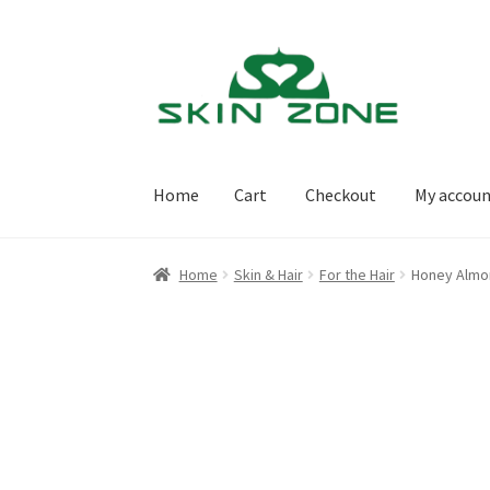
Skip
Skip
to
to
navigation
content
Home
Cart
Checkout
My accou
Home
Cart
Checkout
My account
Purchasing
Home
Skin & Hair
For the Hair
Honey Alm