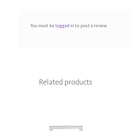
You must be
logged in
to post a review.
Related products