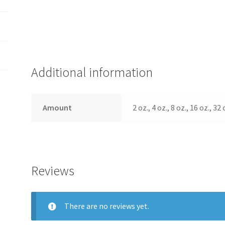
Additional information
Amount
2 oz., 4 oz., 8 oz., 16 oz., 32
Reviews
There are no reviews yet.