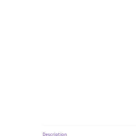
Description