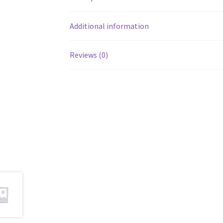
Additional information
Reviews (0)