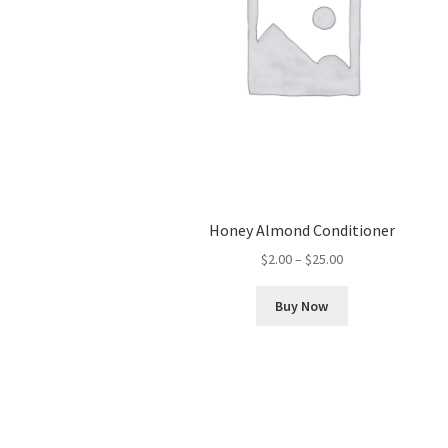
Honey Almond Conditioner
Price
$
2.00
–
$
25.00
range:
This
$2.00
Buy Now
product
through
has
$25.00
multiple
variants.
The
options