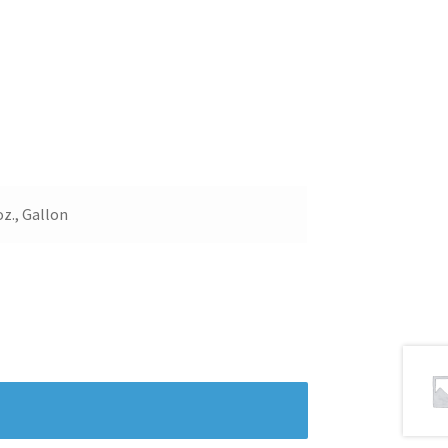
 oz., Gallon