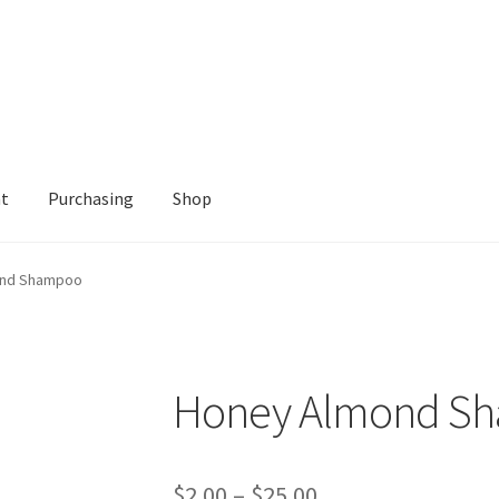
nt
Purchasing
Shop
Shop
ond Shampoo
Honey Almond S
Price
$
2.00
–
$
25.00