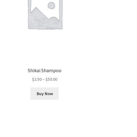
Shikai Shampoo
Price
$
2.50
–
$
50.00
range:
This
$2.50
Buy Now
product
through
has
$50.00
multiple
variants.
The
options