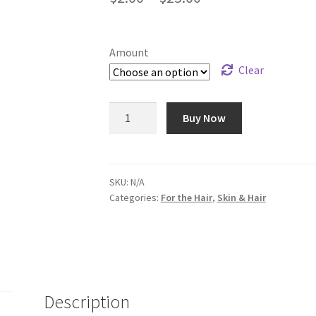
range:
$2.00
Amount
through
Clear
$25.00
Honey
Buy Now
Almond
Shampoo
quantity
SKU:
N/A
Categories:
For the Hair
,
Skin & Hair
Description