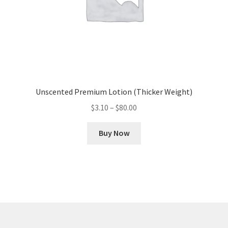
product
page
Unscented Premium Lotion (Thicker Weight)
Price
$
3.10
–
$
80.00
range:
This
$3.10
Buy Now
product
through
has
$80.00
multiple
variants.
The
options
may