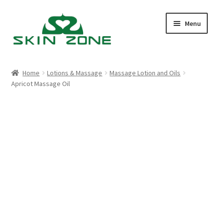
Skip
Skip
Menu
to
to
navigation
content
Home
Home
Lotions & Massage
Massage Lotion and Oils
Apricot Massage Oil
Cart
Checkout
My account
Purchasing
Shop