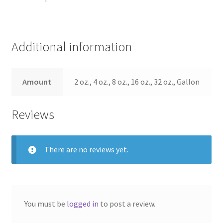
Additional information
Amount
2 oz., 4 oz., 8 oz., 16 oz., 32 oz., Gallon
Reviews
There are no reviews yet.
You must be
logged in
to post a review.