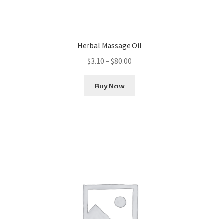
Herbal Massage Oil
Price
$
3.10
–
$
80.00
range:
This
$3.10
Buy Now
product
through
has
$80.00
multiple
variants.
The
options
may
be
chosen
on
the