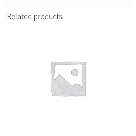
Related products