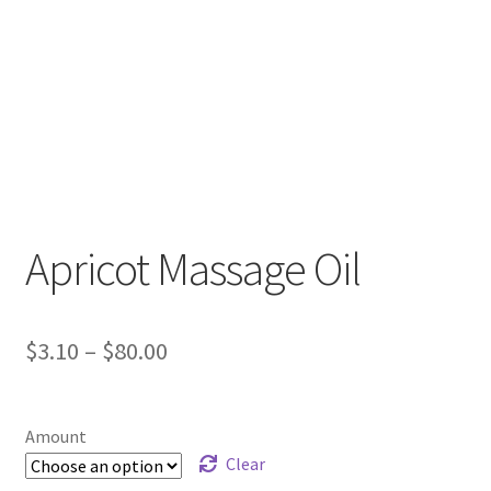
Apricot Massage Oil
Price
$
3.10
–
$
80.00
range:
$3.10
Amount
through
Clear