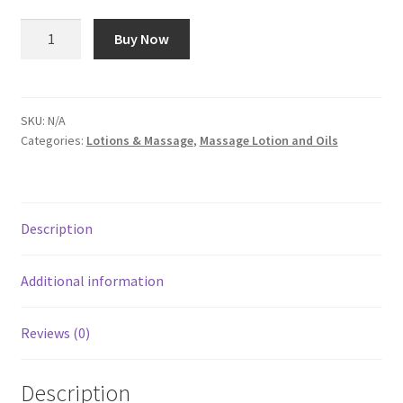
$80.00
Apricot
Buy Now
Massage
Oil
quantity
SKU:
N/A
Categories:
Lotions & Massage
,
Massage Lotion and Oils
Description
Additional information
Reviews (0)
Description