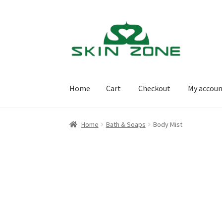
Skip
Skip
to
to
navigation
content
Home
Cart
Checkout
My accou
Home
Cart
Checkout
My account
Purchasing
Home
Bath & Soaps
Body Mist