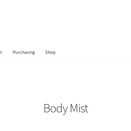
nt
Purchasing
Shop
Shop
Body Mist