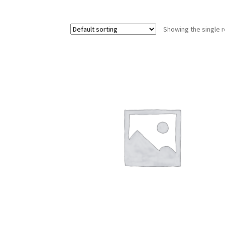
Showing the single r