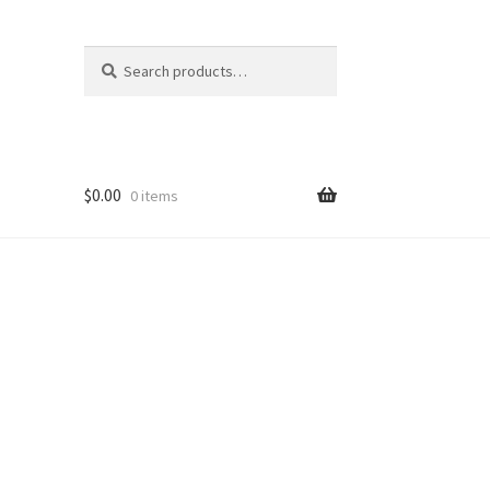
Search
Search
for:
$
0.00
0 items