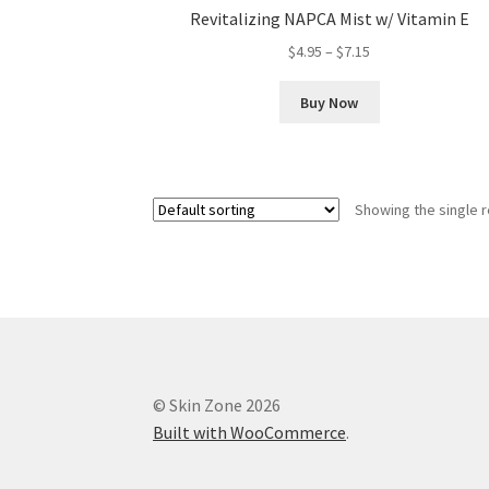
Revitalizing NAPCA Mist w/ Vitamin E
Price
$
4.95
–
$
7.15
range:
This
$4.95
Buy Now
product
through
has
$7.15
multiple
variants.
Showing the single r
The
options
may
be
chosen
on
the
product
© Skin Zone 2026
page
Built with WooCommerce
.